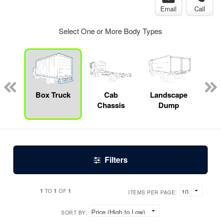
Email
Call
Select One or More Body Types
Specialty
Box Truck
Cab
Landscape
S
Chassis
Dump
Filters
1
1
1
TO
OF
ITEMS PER PAGE:
SORT BY: