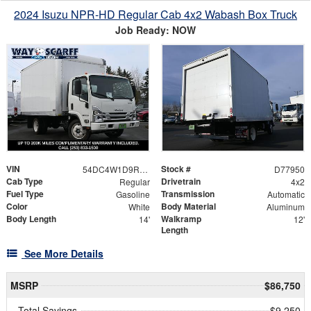
2024 Isuzu NPR-HD Regular Cab 4x2 Wabash Box Truck
Job Ready: NOW
VIN
Stock #
54DC4W1D9RS216013
D77950
Cab Type
Drivetrain
Regular
4x2
Fuel Type
Transmission
Gasoline
Automatic
Color
Body Material
White
Aluminum
Body Length
Walkramp
14'
12'
Length
See More Details
MSRP
$86,750
Total Savings
$9,250