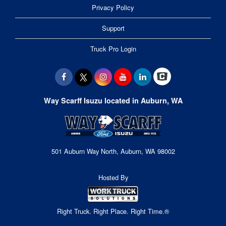
Privacy Policy
Support
Truck Pro Login
Way Scarff Isuzu located in Auburn, WA
501 Auburn Way North, Auburn, WA 98002
Hosted By
Right Truck. Right Place. Right Time.®