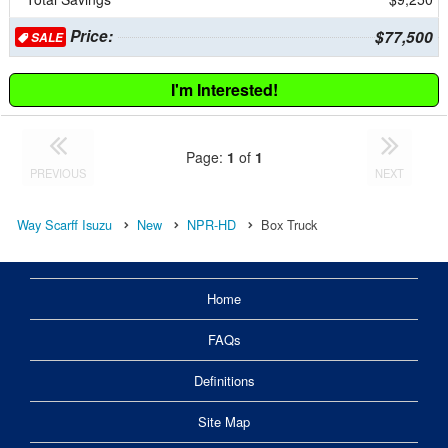
Price:
$77,500
SALE
I'm Interested!
Page:
1
of
1
PREVIOUS
NEXT
Way Scarff Isuzu
New
NPR-HD
Box Truck
Home
FAQs
Definitions
Site Map