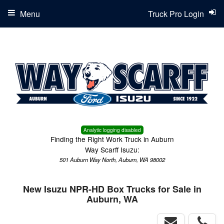
Menu
Truck Pro Login
Analytic logging disabled
Finding the Right Work Truck in Auburn
Way Scarff Isuzu:
501 Auburn Way North, Auburn, WA 98002
New Isuzu NPR-HD Box Trucks for Sale in
Auburn, WA