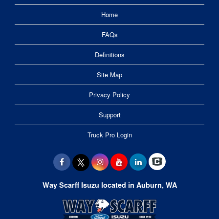
Home
FAQs
Definitions
Site Map
Privacy Policy
Support
Truck Pro Login
Way Scarff Isuzu located in Auburn, WA