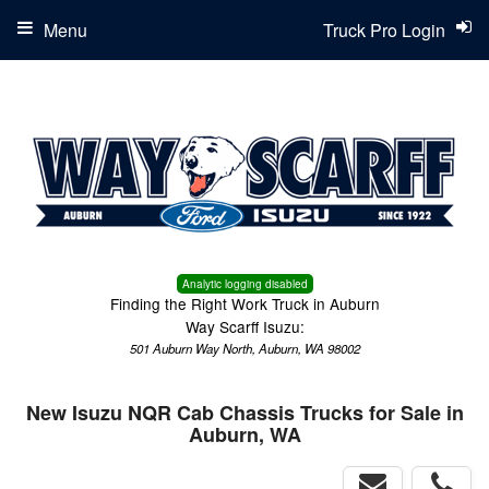
Menu
Truck Pro Login
Analytic logging disabled
Finding the Right Work Truck in Auburn
Way Scarff Isuzu:
501 Auburn Way North, Auburn, WA 98002
New Isuzu NQR Cab Chassis Trucks for Sale in
Auburn, WA