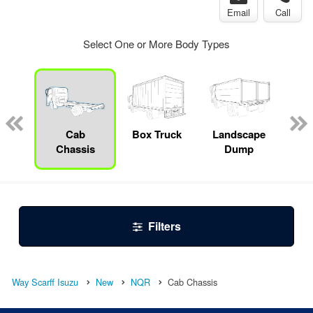
Email
Call
Select One or More Body Types
Specialty
Cab
Box Truck
Landscape
S
Chassis
Dump
Filters
Way Scarff Isuzu
New
NQR
Cab Chassis