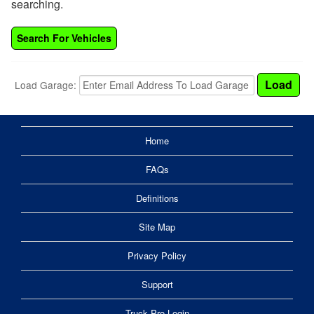
searching.
Search For Vehicles
Load Garage:
Home
FAQs
Definitions
Site Map
Privacy Policy
Support
Truck Pro Login