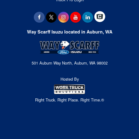
Way Scarff Isuzu located in Auburn, WA
501 Auburn Way North, Auburn, WA 98002
Hosted By
Right Truck. Right Place. Right Time.®