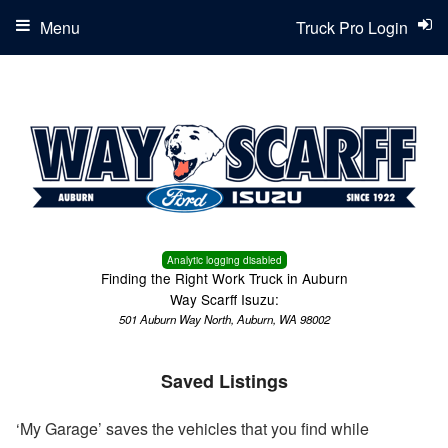
Menu
Truck Pro Login
Analytic logging disabled
Finding the Right Work Truck in Auburn
Way Scarff Isuzu:
501 Auburn Way North, Auburn, WA 98002
Saved Listings
‘My Garage’ saves the vehicles that you find while