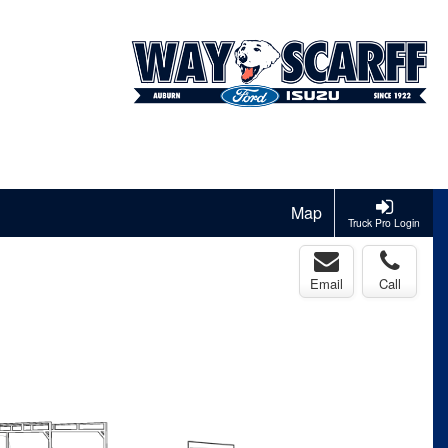
Map
Truck Pro Login
Email
Call