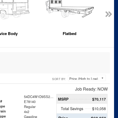
vice Body
Flatbed
SORT BY:
Job Ready: NOW
54DC4W1D9SS201470
MSRP
$70,117
 #
E78140
ype
Regular
Total Savings
$10,058
rain
4x2
Type
Gasoline