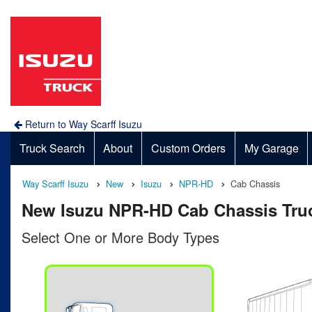
Return to Way Scarff Isuzu
Truck Search
About
Custom Orders
My Garage
Way Scarff Isuzu
New
Isuzu
NPR-HD
Cab Chassis
New Isuzu NPR-HD Cab Chassis Truc
Select One or More Body Types