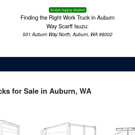
Analytic logging disabled
Finding the Right Work Truck in Auburn
Way Scarff Isuzu:
501 Auburn Way North, Auburn, WA 98002
ks for Sale in Auburn, WA