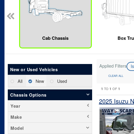
Cab Chassis
Box Tr
Applied Filters
I
New or Used Vehicles
CLEAR ALL
All
New
Used
1
1
1
TO
OF
Chassis Options
2025 Isuzu 
Year
Make
Model