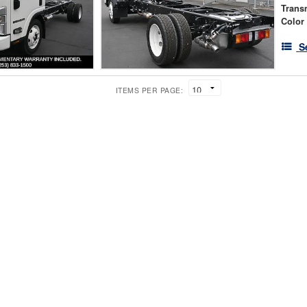
Trans
Color
S
ITEMS PER PAGE: