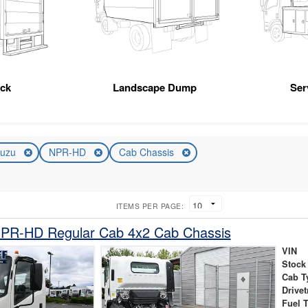
uck
Landscape Dump
Ser
suzu
NPR-HD
Cab Chassis
ITEMS PER PAGE:
NPR-HD Regular Cab 4x2 Cab Chassis
VIN
Stock
Cab T
Drivet
Fuel 