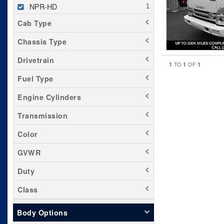
NPR-HD
Cab Type
Chassis Type
Drivetrain
1
1
1
TO
OF
Fuel Type
Engine Cylinders
Transmission
Color
GVWR
Duty
Class
Body Options