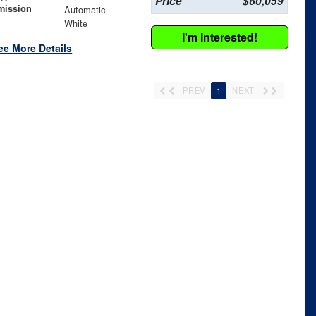
Price
$60,059
mission
Automatic
White
I'm Interested!
ee More Details
PREV
1
NEXT